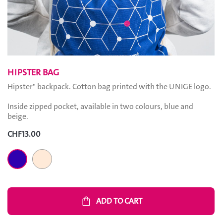
HIPSTER BAG
Hipster" backpack. Cotton bag printed with the UNIGE logo.
Inside zipped pocket, available in two colours, blue and
beige.
CHF13.00
Sand
Navy blue
shopping_bag
ADD TO CART