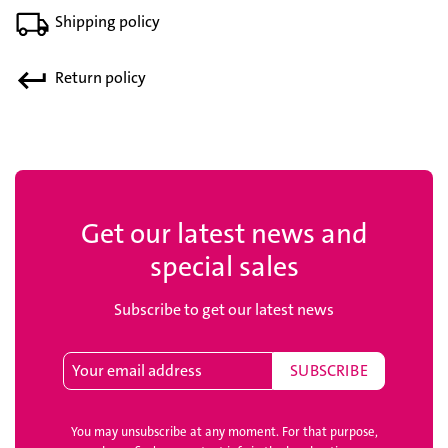
Shipping policy
Return policy
Get our latest news and
special sales
Subscribe to get our latest news
You may unsubscribe at any moment. For that purpose,