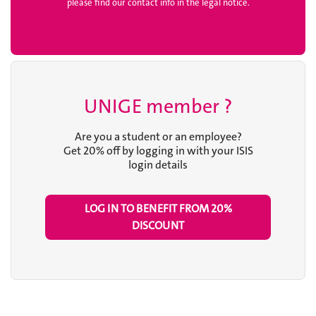
please find our contact info in the legal notice.
UNIGE member ?
Are you a student or an employee?
Get 20% off by logging in with your ISIS
login details
LOG IN TO BENEFIT FROM
20%
DISCOUNT