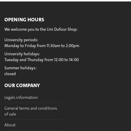
OPENING HOURS
We welcome you to the Uni Dufour Shop:
University periods:
Monday to Friday from 11.30am to 2.00pm
University holidays:
Tuesday and Thursday from 12:00 to 14:00
Summer holidays:
closed
OUR COMPANY
Legals information
General terms and conditions
of sale
About