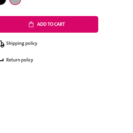
shopping_bag
ADD TO CART
Shipping policy
Return policy