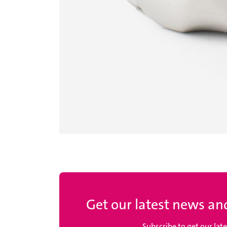
Get our latest news and
Subscribe to get our lat